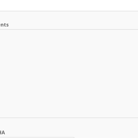
nts
HA