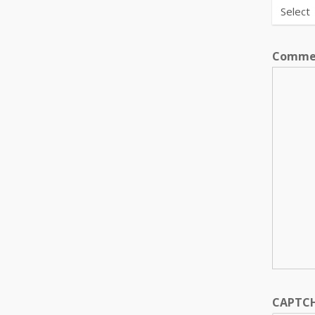
Comme
CAPTC