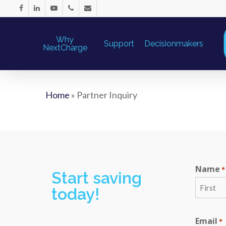
Why
Support
Decisionmakers
NextCharge
Home
»
Partner Inquiry
Name
*
Start saving
today!
First
Email
*