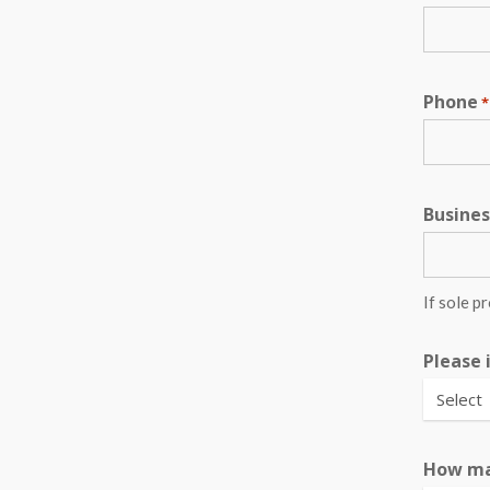
Phone
*
Busine
If sole p
Please 
How ma