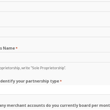
ss Name
*
roprietorship, write “Sole Proprietorship”.
identify your partnership type
*
ny merchant accounts do you currently board per mon