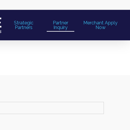
Strategic
Partner
Merchant Apply
Partners
Inquiry
Now