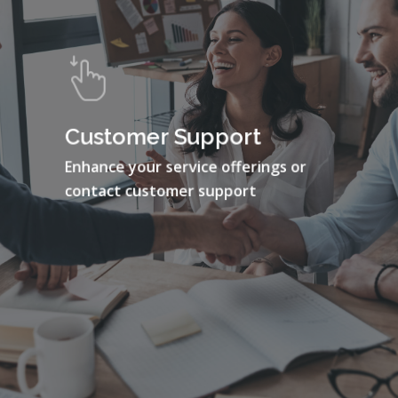
Customer Support
Enhance your service offerings or
contact customer support