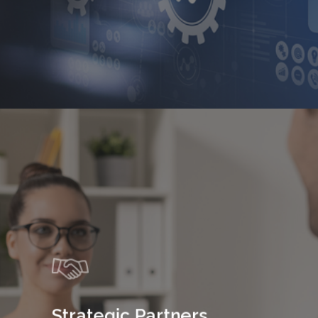
Strategic Partners