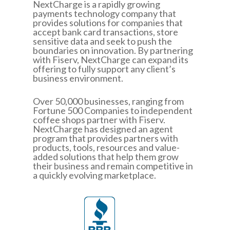
NextCharge is a rapidly growing
payments technology company that
provides solutions for companies that
accept bank card transactions, store
sensitive data and seek to push the
boundaries on innovation. By partnering
with Fiserv, NextCharge can expand its
offering to fully support any client’s
business environment.
Over 50,000 businesses, ranging from
Fortune 500 Companies to independent
coffee shops partner with Fiserv.
NextCharge has designed an agent
program that provides partners with
products, tools, resources and value-
added solutions that help them grow
their business and remain competitive in
a quickly evolving marketplace.