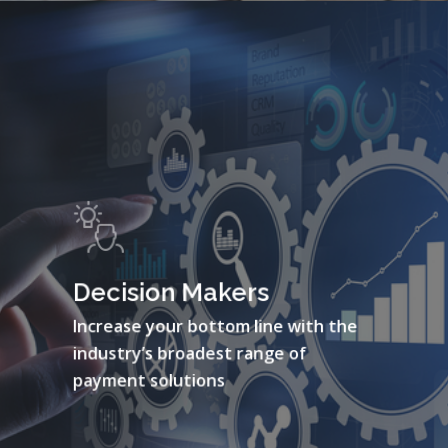
Decision Makers
Increase your bottom line with the
industry’s broadest range of
payment solutions