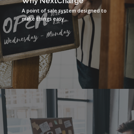
Why NextCharge
A point of sale system designed to
make things easy