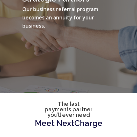
Our business referral program
becomes an annuity for your
business.
The last
payments partner
you’ll ever need
Meet
NextCharge